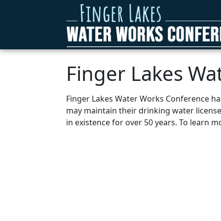
Finger Lakes Wa
Finger Lakes Water Works Conference has 
may maintain their drinking water licens
in existence for over 50 years. To learn 