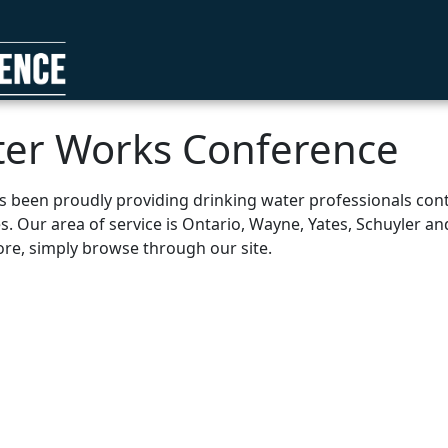
ter Works Conference
been proudly providing drinking water professionals conti
es. Our area of service is Ontario, Wayne, Yates, Schuyler 
more, simply browse through our site.