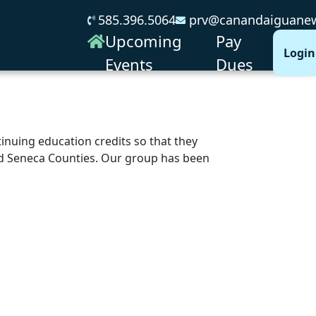
585.396.5064
prv@canandaiguanew
Upcoming
Pay
Login
Events
Dues
nuing education credits so that they
and Seneca Counties. Our group has been